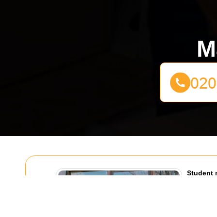
M
Student 
Highbury
01/08/20
Moving out 
dramatic.