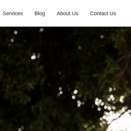
Services
Blog
About Us
Contact Us