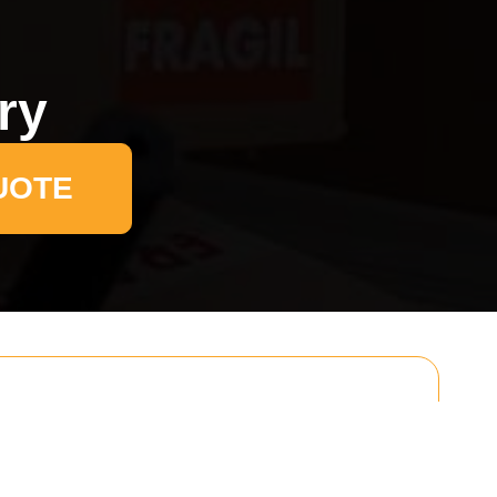
ry
UOTE