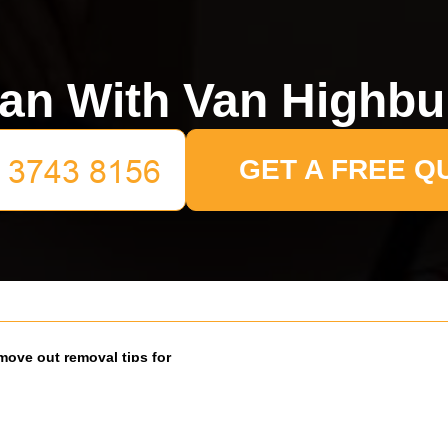
an With Van Highbu
GET A FREE Q
move out removal tips for
 renters
26
at the end of term can feel oddly